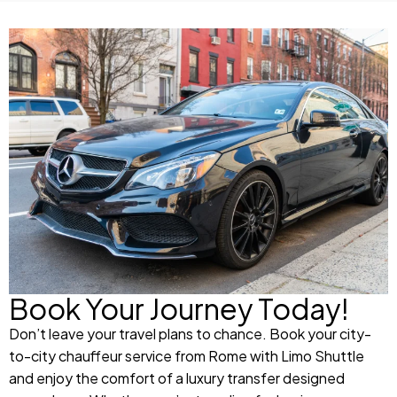
Book Your Journey Today!
Don’t leave your travel plans to chance. Book your city-
to-city chauffeur service from Rome with Limo Shuttle
and enjoy the comfort of a luxury transfer designed