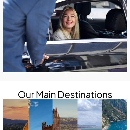
Our Main Destinations