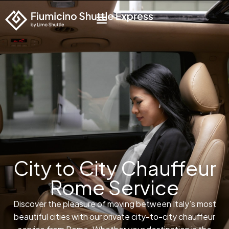
City to City Chauffeur
Rome Service
Discover the pleasure of moving between Italy’s most
beautiful cities with our private city-to-city chauffeur