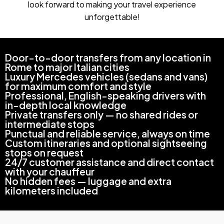
look forward to making your travel experience
unforgettable!
Door-to-door transfers from any location in
Rome to major Italian cities
Luxury Mercedes vehicles (sedans and vans)
for maximum comfort and style
Professional, English-speaking drivers with
in-depth local knowledge
Private transfers only — no shared rides or
intermediate stops
Punctual and reliable service, always on time
Custom itineraries and optional sightseeing
stops on request
24/7 customer assistance and direct contact
with your chauffeur
No hidden fees — luggage and extra
kilometers included