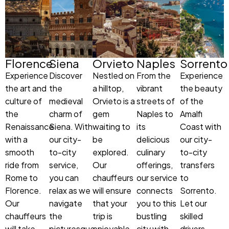
Florence
Siena
Orvieto
Naples
Sorrento
Experience
Discover
Nestled on
From the
Experience
the art and
the
a hilltop,
vibrant
the beauty
culture of
medieval
Orvieto is a
streets of
of the
the
charm of
gem
Naples to
Amalfi
Renaissance
Siena. With
waiting to
its
Coast with
with a
our city-
be
delicious
our city-
smooth
to-city
explored.
culinary
to-city
ride from
service,
Our
offerings,
transfers
Rome to
you can
chauffeurs
our service
to
Florence.
relax as we
will ensure
connects
Sorrento.
Our
navigate
that your
you to this
Let our
chauffeurs
the
trip is
bustling
skilled
will take
picturesque
enjoyable,
city with
drivers