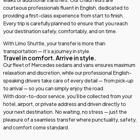
courteous professionals fluent in English, dedicated to
providing a first-class experience from start to finish.
Every trip is carefully planned to ensure that you reach
your destination safely, comfortably, and on time.
With Limo Shuttle, your transfer is more than
transportation — it’s a journey in style.
Travel in comfort. Arrive in style.
Our fleet of Mercedes sedans and vans ensures maximum
relaxation and discretion, while our professional English-
speaking drivers take care of every detail — from pick-up
to arrival — so you can simply enjoy the road.
With door-to-door service, you’ll be collected from your
hotel, airport, or private address and driven directly to
your next destination. No waiting, no stress — just the
pleasure of a seamless transfer where punctuality, safety,
and comfort come standard.