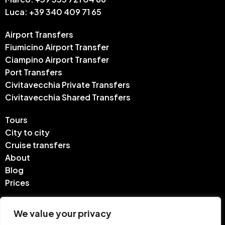
Luca: +39 340 409 71 65
Airport Transfers
Fiumicino Airport Transfer
Ciampino Airport Transfer
Port Transfers
Civitavecchia Private Transfers
Civitavecchia Shared Transfers
Tours
City to city
Cruise transfers
About
Blog
Prices
Contact
We value your privacy
FAQ