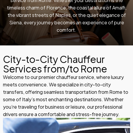
service from Rome. Whether your destination is the
timeless charm of Florence, the coastal allure of Amalfi,
the vibrant streets of Naples, or the quiet elegance of
Siena, every journey becomes an experience of pure
comfort.
City-to-City Chauffeur
Services from/to Rome
Welcome to our premier chauffeur service, where luxury
meets convenience. We specialize in city-to-city
transfers, offering seamless transportation from Rome to
some of Italy’s most enchanting destinations. Whether
you’re traveling for business or leisure, our professional
drivers ensure a comfortable and stress-free journey.