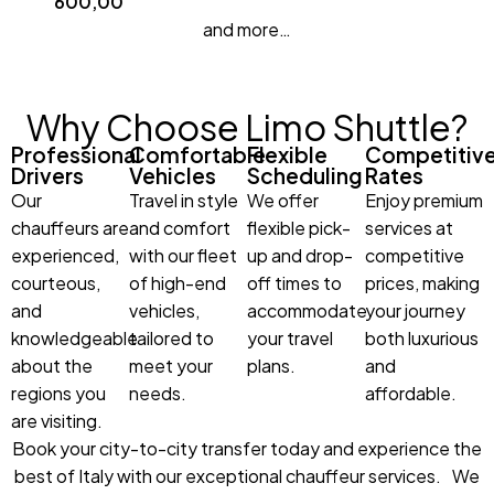
600,00
and more…
Why Choose Limo Shuttle?
Professional
Comfortable
Flexible
Competitiv
Drivers
Vehicles
Scheduling
Rates
Our
Travel in style
We offer
Enjoy premium
chauffeurs are
and comfort
flexible pick-
services at
experienced,
with our fleet
up and drop-
competitive
courteous,
of high-end
off times to
prices, making
and
vehicles,
accommodate
your journey
knowledgeable
tailored to
your travel
both luxurious
about the
meet your
plans.
and
regions you
needs.
affordable.
are visiting.
Book your city-to-city transfer today and experience the
best of Italy with our exceptional chauffeur services. We