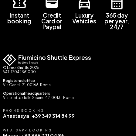
Instant
Credit
Luxury
365 day
booking
Card or
Vehicles
per year,
Paypal
24/7
© Limo Shuttle 2025
VAT: 17042361000
Registered office
Via Canelli 21, 00166, Roma
Operational headquarters
Viale ratto delle Sabine 42, 00131, Roma
PHONE BOOKING
Anastasya: +39 349 314 84 99
WHATSAPP BOOKING
Marco: +39 335 721 04 86