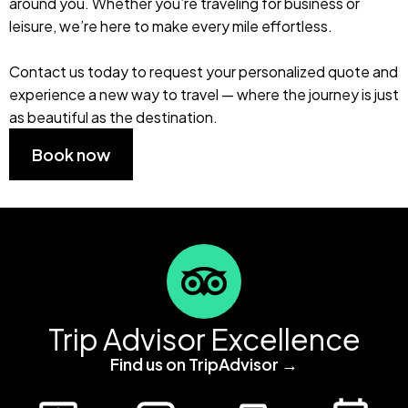
around you. Whether you’re traveling for business or
leisure, we’re here to make every mile effortless.
Contact us today to request your personalized quote and
experience a new way to travel — where the journey is just
as beautiful as the destination.
Book now
Trip Advisor Excellence
Find us on TripAdvisor →