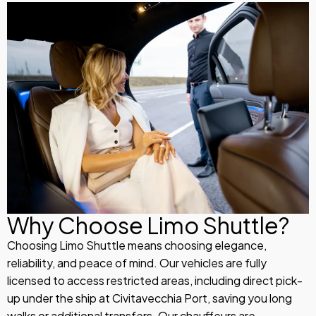
Why Choose Limo Shuttle?
Choosing Limo Shuttle means choosing elegance,
reliability, and peace of mind. Our vehicles are fully
licensed to access restricted areas, including direct pick-
up under the ship at Civitavecchia Port, saving you long
walks or additional transfers. Our chauffeurs are