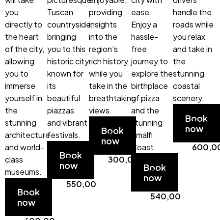
you
Tuscan
providing
ease.
handle the
directly to
countryside,
insights
Enjoy a
roads while
the heart
bringing
into the
hassle-
you relax
of the city,
you to this
region’s
free
and take in
allowing
historic city
rich history
journey to
the
you to
known for
while you
explore the
stunning
immerse
its
take in the
birthplace
coastal
yourself in
beautiful
breathtaking
of pizza
scenery.
the
piazzas
views.
and the
Start
Book
stunning
and vibrant
Start
stunning
from
now
Book
architecture
festivals.
from
Amalfi
€
now
and world-
Start
€
Coast.
600,0
Book
class
from
300,00
Start
now
Book
museums.
€
from
now
Start
550,00
€
Book
from
540,00
now
€