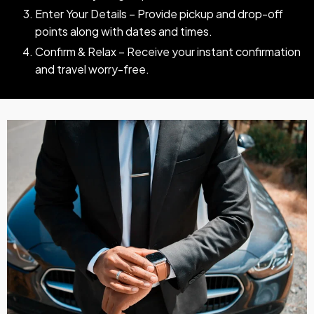
Enter Your Details – Provide pickup and drop-off
points along with dates and times.
Confirm & Relax – Receive your instant confirmation
and travel worry-free.