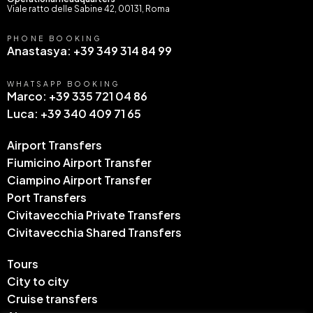
Viale ratto delle Sabine 42, 00131, Roma
PHONE BOOKING
Anastasya: +39 349 314 84 99
WHATSAPP BOOKING
Marco: +39 335 721 04 86
Luca: +39 340 409 71 65
Airport Transfers
Fiumicino Airport Transfer
Ciampino Airport Transfer
Port Transfers
Civitavecchia Private Transfers
Civitavecchia Shared Transfers
Tours
City to city
Cruise transfers