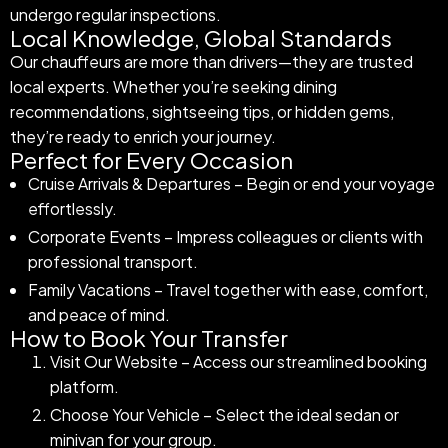
undergo regular inspections.
Local Knowledge, Global Standards
Our chauffeurs are more than drivers—they are trusted
local experts. Whether you’re seeking dining
recommendations, sightseeing tips, or hidden gems,
they’re ready to enrich your journey.
Perfect for Every Occasion
Cruise Arrivals & Departures – Begin or end your voyage
effortlessly.
Corporate Events – Impress colleagues or clients with
professional transport.
Family Vacations – Travel together with ease, comfort,
and peace of mind.
How to Book Your Transfer
Visit Our Website – Access our streamlined booking
platform.
Choose Your Vehicle – Select the ideal sedan or
minivan for your group.