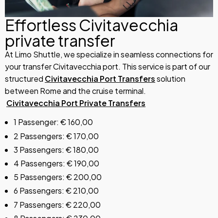
Effortless Civitavecchia
private transfer
At Limo Shuttle, we specialize in seamless connections for
your transfer Civitavecchia port. This service is part of our
structured
Civitavecchia Port Transfers
solution
between Rome and the cruise terminal.
Civitavecchia Port Private Transfers
1 Passenger: € 160,00
2 Passengers: € 170,00
3 Passengers: € 180,00
4 Passengers: € 190,00
5 Passengers: € 200,00
6 Passengers: € 210,00
7 Passengers: € 220,00