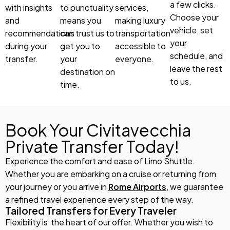
a few clicks.
with insights
to punctuality
services,
Choose your
and
means you
making luxury
vehicle, set
recommendations
can trust us to
transportation
your
during your
get you to
accessible to
schedule, and
transfer.
your
everyone.
leave the rest
destination on
to us.
time.
Book Your Civitavecchia
Private Transfer Today!
Experience the comfort and ease of Limo Shuttle.
Whether you are embarking on a cruise or returning from
your journey or you arrive in
Rome Airports
, we guarantee
a refined travel experience every step of the way.
Tailored Transfers for Every Traveler
Flexibility is the heart of our offer. Whether you wish to