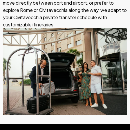
move directly between port and airport, or prefer to
explore Rome or Civitavecchia along the way, we adapt to
your Civitavecchia private transfer schedule with
customizable itineraries.