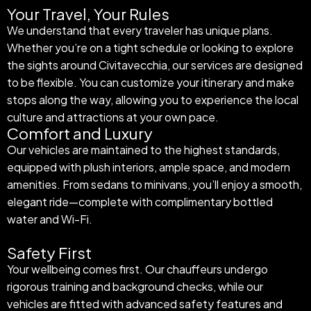
Your Travel, Your Rules
We understand that every traveler has unique plans.
Whether you’re on a tight schedule or looking to explore
the sights around Civitavecchia, our services are designed
to be flexible. You can customize your itinerary and make
stops along the way, allowing you to experience the local
culture and attractions at your own pace.
Comfort and Luxury
Our vehicles are maintained to the highest standards,
equipped with plush interiors, ample space, and modern
amenities. From sedans to minivans, you’ll enjoy a smooth,
elegant ride—complete with complimentary bottled
water and Wi-Fi.
Safety First
Your wellbeing comes first. Our chauffeurs undergo
rigorous training and background checks, while our
vehicles are fitted with advanced safety features and