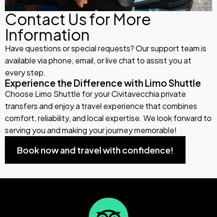
Contact Us for More
Information
Have questions or special requests? Our support team is
available via phone, email, or live chat to assist you at
every step.
Experience the Difference with Limo Shuttle
Choose Limo Shuttle for your Civitavecchia private
transfers and enjoy a travel experience that combines
comfort, reliability, and local expertise. We look forward to
serving you and making your journey memorable!
Book now and travel with confidence!