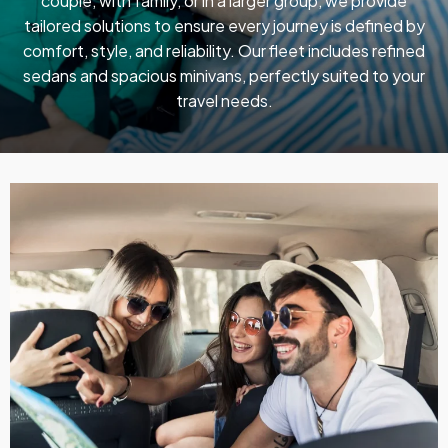
couple, with family, or in a larger group, we provide
tailored solutions to ensure every journey is defined by
comfort, style, and reliability. Our fleet includes refined
sedans and spacious minivans, perfectly suited to your
travel needs.