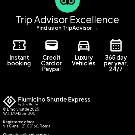
Trip Advisor Excellence
Find us on TripAdvisor →
Instant
Credit
Luxury
365 day
booking
Card or
Vehicles
per year,
Paypal
24/7
© Limo Shuttle 2025
VAT: 17042361000
Registered office
Via Canelli 21, 00166, Roma
Operational headquarters