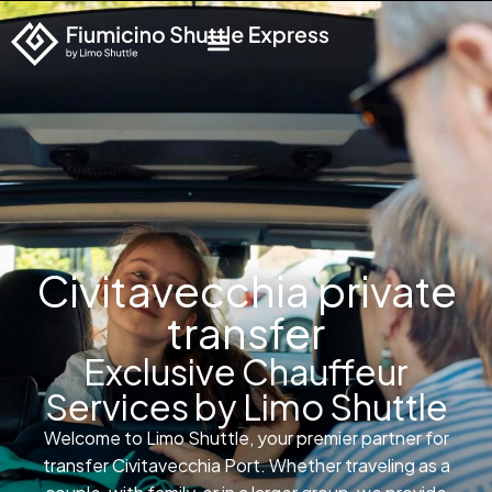
Civitavecchia private
transfer
Exclusive Chauffeur
Services by Limo Shuttle
Welcome to Limo Shuttle, your premier partner for
transfer Civitavecchia Port. Whether traveling as a