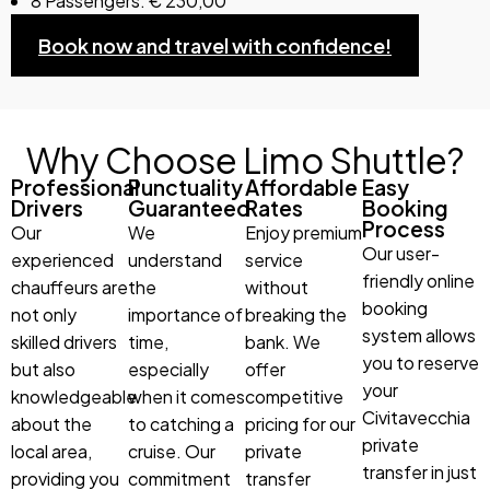
8 Passengers: € 230,00
Book now and travel with confidence!
Why Choose Limo Shuttle?
Professional
Punctuality
Affordable
Easy
Drivers
Guaranteed
Rates
Booking
Process
Our
We
Enjoy premium
Our user-
experienced
understand
service
friendly online
chauffeurs are
the
without
booking
not only
importance of
breaking the
system allows
skilled drivers
time,
bank. We
you to reserve
but also
especially
offer
your
knowledgeable
when it comes
competitive
Civitavecchia
about the
to catching a
pricing for our
private
local area,
cruise. Our
private
transfer in just
providing you
commitment
transfer