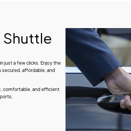
 Shuttle
n just a few clicks. Enjoy the
s secured, affordable, and
, comfortable, and efficient
ports.