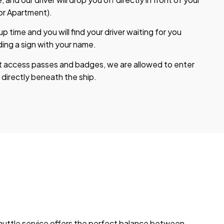
 or Apartment).
 time and you will find your driver waiting for you
ding a sign with your name.
t access passes and badges, we are allowed to enter
 directly beneath the ship.
shuttle service offers the perfect balance between