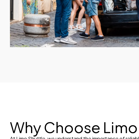
Why Choose Limo 
At Limo Shuttle, we understand the importance of reliab