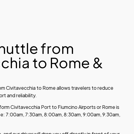
huttle from
cchia to Rome &
om Civitavecchia to Rome allows travelers to reduce
t and reliability.
form Civitavecchia Port to Fiumcino Airports or Rome is
time: 7:00am, 7:30am, 8:00am, 8:30am, 9:00am, 9:30am,
 and our driver will drop you off directly in front of your