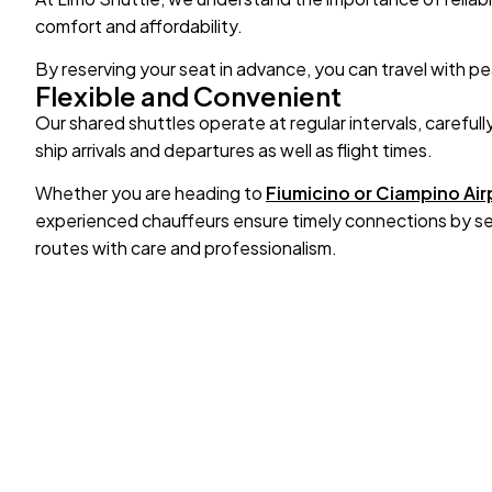
comfort and affordability.
By reserving your seat in advance, you can travel with p
Flexible and Convenient
Our shared shuttles operate at regular intervals, carefull
ship arrivals and departures as well as flight times.
Whether you are heading to
Fiumicino or Ciampino Air
experienced chauffeurs ensure timely connections by sel
routes with care and professionalism.