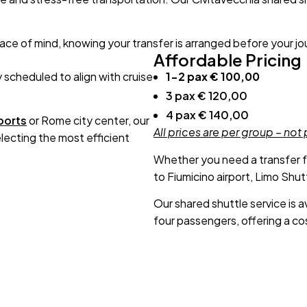
eace of mind, knowing your transfer is arranged before your j
Affordable Pricing
y scheduled to align with cruise
1-2 pax € 100,00
3 pax € 120,00
4 pax € 140,00
ports
or Rome city center, our
All prices are per group – not
ecting the most efficient
Whether you need a transfer 
to Fiumicino airport, Limo Shu
Our shared shuttle service is av
four passengers, offering a cos