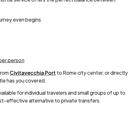
ourney even begins.
 per person
from
Civitavecchia Port
to Rome city center, or directly
ttle has you covered.
ailable for individual travelers and small groups of up to
t-effective alternative to private transfers.