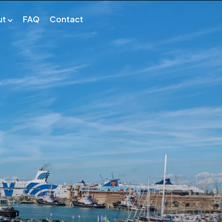
ut
FAQ
Contact