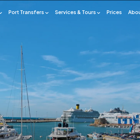
Port Transfers
Services & Tours
Prices
Abo