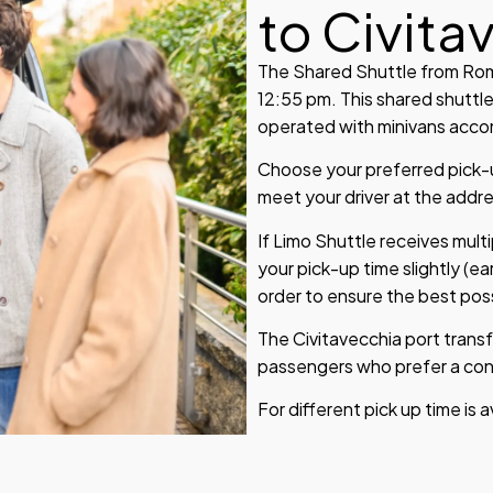
to Civita
The Shared Shuttle from Rome
12:55 pm. This shared shuttle
operated with minivans accom
Choose your preferred pick-up
meet your driver at the addr
If Limo Shuttle receives mult
your pick-up time slightly (ear
order to ensure the best poss
The Civitavecchia port transf
passengers who prefer a conv
For different pick up time is 