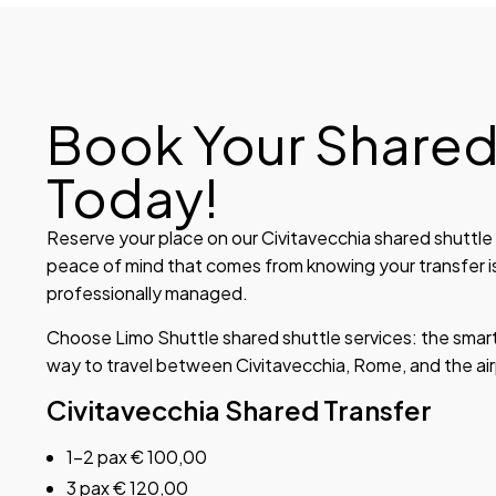
Book Your Shared
Today!
Reserve your place on our Civitavecchia shared shuttle i
peace of mind that comes from knowing your transfer i
professionally managed.
Choose Limo Shuttle shared shuttle services: the smart
way to travel between Civitavecchia, Rome, and the air
Civitavecchia Shared Transfer
1-2 pax € 100,00
3 pax € 120,00