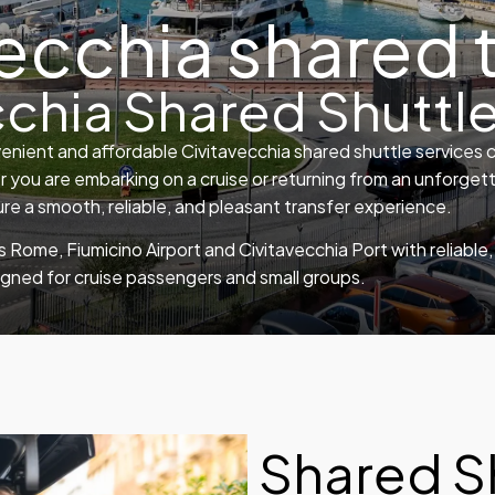
ecchia shared 
cchia Shared Shuttle
enient and affordable Civitavecchia shared shuttle services 
 you are embarking on a cruise or returning from an unforgett
e a smooth, reliable, and pleasant transfer experience.
 Rome, Fiumicino Airport and Civitavecchia Port with reliabl
igned for cruise passengers and small groups.
Shared S