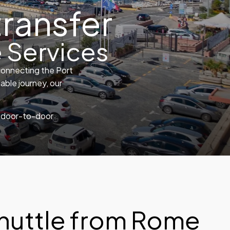
transfer
 Services
connecting the Port
able journey, our
e, door-to-door
huttle from Rome