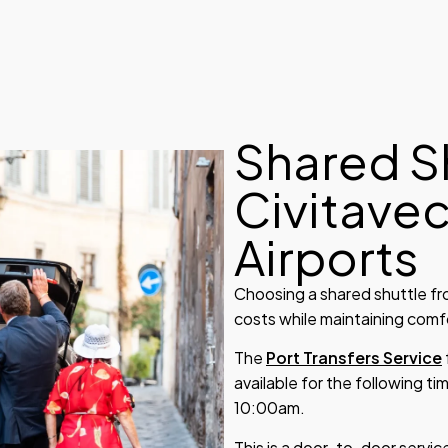
Shared S
Civitave
Airports
Choosing a shared shuttle fr
costs while maintaining comfor
The
Port Transfers Service
available for the following 
10:00am.
This is a door-to-door service,