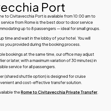
vecchia Port
 to Civitavecchia Port is available from 10:00 am to
 service from Rome is the best door to door service
modating up to 8 passengers — ideal for small groups.
 time and wait in the lobby of your hotel. You will
ess you provided during the booking process.
iple bookings at the same time, our office may adjust
lier or later, with a maximum variation of 30 minutes) in
ible service for all passengers.
er (shared shuttle option) is designed for cruise
enient and cost-effective transfer solution.
available the
Rome to Civitavecchia Private Transfer
.