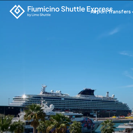
Airport Transfers