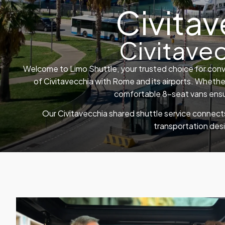
Civitav
Civitave
Welcome to Limo Shuttle, your trusted choice for conv
of Civitavecchia with Rome and its airports. Whether
comfortable 8-seat vans ensur
Our Civitavecchia shared shuttle service connects
transportation des