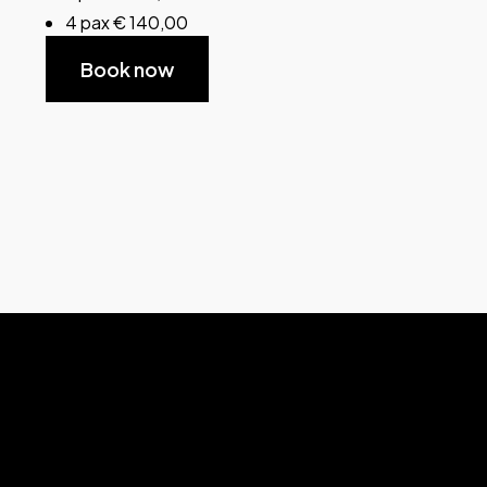
4 pax € 140,00
Book now