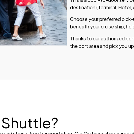
destination (Terminal, Hotel,
Choose your preferred pick-up
beneath your cruise ship, hol
Thanks to our authorized por
the port area and pick you up
Shuttle?
le and stress-free transportation. Our Civitavecchia shared 